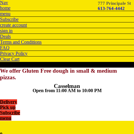
Nav
777 Principale St
home
613-764-4442
menu
Subscribe
create account
sign in
Deals
Terms and Conditions
FAQ
Privacy Policy
Clear Cart
We offer Gluten Free dough in small & medium
pizzas.
Casselman
Open from 11:00 AM to 10:00 PM
Delivery
Pick up
Subscribe
menu